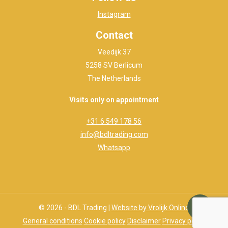
Instagram
Contact
Veedijk 37
5258 SV Berlicum
The Netherlands
Visits only on appointment
+31 6 549 178 56
info@bdltrading.com
Whatsapp
© 2026 - BDL Trading |
Website by Vrolijk Online
General conditions
Cookie policy
Disclaimer
Privacy policy