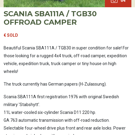
64
SCANIA SBA111A / TGB30
OFFROAD CAMPER
€ SOLD
Beautiful Scania SBA111A / TGB30 in super condition for sale! For
those looking for a rugged 4x4 truck, off-road camper, expedition
vehicle, expedition truck, truck camper or tiny house on high
wheels!
The truck currently has German papers (H-Zulassung).
Scania SBA111A first registration 1976 with original Swedish
military 'Stabshytt'.
11L water-cooled six-cylinder Scania D11 220 hp.
GA 763 automatic transmission with off-road reduction.
Selectable four-wheel drive plus front and rear axle locks. Power