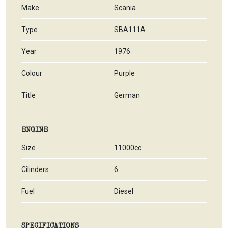
Make
Scania
Type
SBA111A
Year
1976
Colour
Purple
Title
German
ENGINE
Size
11000cc
Cilinders
6
Fuel
Diesel
SPECIFICATIONS