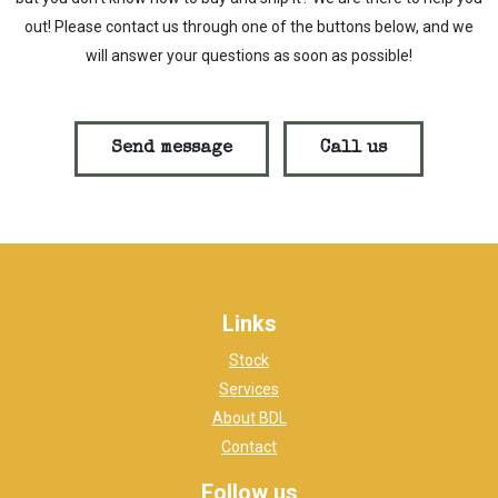
out! Please contact us through one of the buttons below, and we
will answer your questions as soon as possible!
Send message
Call us
Links
Stock
Services
About BDL
Contact
Follow us