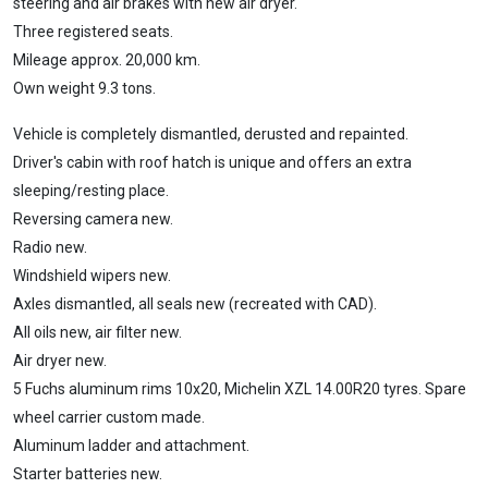
steering and air brakes with new air dryer.
Three registered seats.
Mileage approx. 20,000 km.
Own weight 9.3 tons.
Vehicle is completely dismantled, derusted and repainted.
Driver's cabin with roof hatch is unique and offers an extra
sleeping/resting place.
Reversing camera new.
Radio new.
Windshield wipers new.
Axles dismantled, all seals new (recreated with CAD).
All oils new, air filter new.
Air dryer new.
5 Fuchs aluminum rims 10x20, Michelin XZL 14.00R20 tyres. Spare
wheel carrier custom made.
Aluminum ladder and attachment.
Starter batteries new.