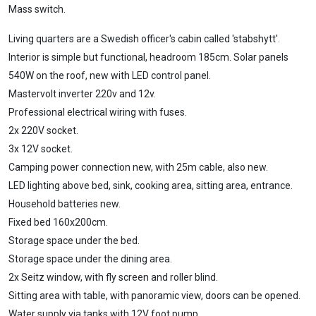
Mass switch.
Living quarters are a Swedish officer's cabin called 'stabshytt'.
Interior is simple but functional, headroom 185cm. Solar panels
540W on the roof, new with LED control panel.
Mastervolt inverter 220v and 12v.
Professional electrical wiring with fuses.
2x 220V socket.
3x 12V socket.
Camping power connection new, with 25m cable, also new.
LED lighting above bed, sink, cooking area, sitting area, entrance.
Household batteries new.
Fixed bed 160x200cm.
Storage space under the bed.
Storage space under the dining area.
2x Seitz window, with fly screen and roller blind.
Sitting area with table, with panoramic view, doors can be opened.
Water supply via tanks with 12V foot pump.