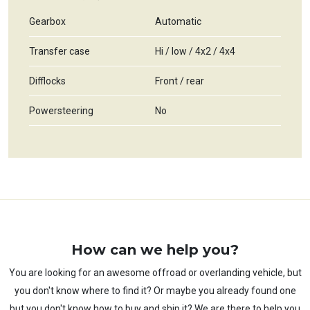
Gearbox
Automatic
Transfer case
Hi / low / 4x2 / 4x4
Difflocks
Front / rear
Powersteering
No
How can we help you?
You are looking for an awesome offroad or overlanding vehicle, but
you don't know where to find it? Or maybe you already found one
but you don't know how to buy and ship it? We are there to help you