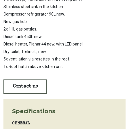
Stainless steel sink in the kitchen.
Compressor refrigerator 90L new.
New gas hob.
2x 11L gas bottles.
Diesel tank 450L new.
Diesel heater, Planar 44 new, with LED panel.
Dry toilet, Trelino L, new.
5x ventilation via rosettes in the roof.
1x Roof hatch above kitchen unit.
Contact us
Specifications
GENERAL