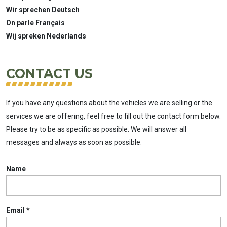
Wir sprechen Deutsch
On parle Français
Wij spreken Nederlands
CONTACT US
If you have any questions about the vehicles we are selling or the
services we are offering, feel free to fill out the contact form below.
Please try to be as specific as possible. We will answer all
messages and always as soon as possible.
Name
Email
*