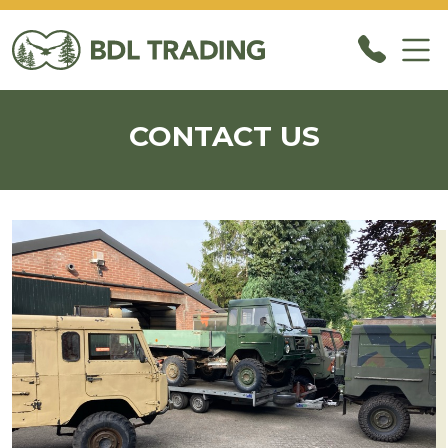
CONTACT US