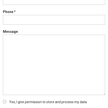
Phone
*
Message
Yes, I give permission to store and process my data