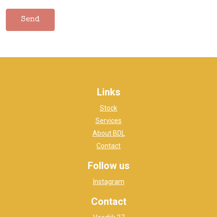
Links
Stock
Services
About BDL
Contact
Follow us
Instagram
Contact