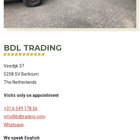
BDL TRADING
Veedijk 37
5258 SV Berlicum
The Netherlands
Visits only on appointment
+31 6 549 178 56
info@bdltrading.com
Whatsapp
We speak English